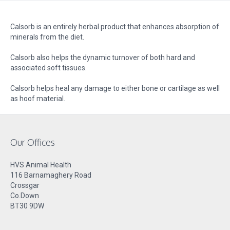
Calsorb is an entirely herbal product that enhances absorption of
minerals from the diet.
Calsorb also helps the dynamic turnover of both hard and
associated soft tissues.
Calsorb helps heal any damage to either bone or cartilage as well
as hoof material.
Our Offices
HVS Animal Health
116 Barnamaghery Road
Crossgar
Co.Down
BT30 9DW