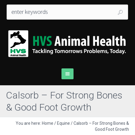
Calsorb – For Strong Bones
& Good Foot Growth
You are here:
Home
/
Equine
/
Calsorb – For Strong Bones &
Good Foot Growth