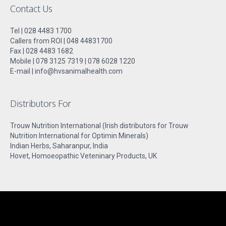
Contact Us
Tel | 028 4483 1700
Callers from ROI | 048 44831700
Fax | 028 4483 1682
Mobile | 078 3125 7319 | 078 6028 1220
E-mail | info@hvsanimalhealth.com
Distributors For
Trouw Nutrition International (Irish distributors for Trouw
Nutrition International for Optimin Minerals)
Indian Herbs, Saharanpur, India
Hovet, Homoeopathic Veteninary Products, UK