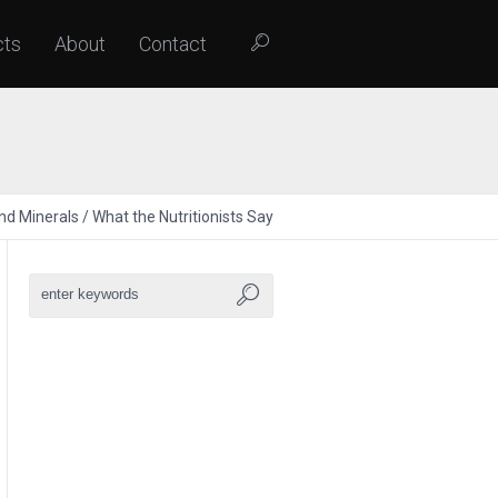
cts
About
Contact
nd Minerals
/
What the Nutritionists Say