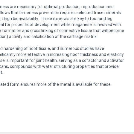
ness are necessary for optimal production, reproduction and
follows that lameness prevention requires selected trace minerals
t high bioavailability. Three minerals are key to foot and leg
ial for proper hoof development while maganese is involved with
he formation and cross linking of connective tissue that will become
on) activity and calcification of the cartilage matrix.
 and hardening of hoof tissue, and numerous studies have
ificantly more effective in increasing hoof thickness and elasticity
 is important for joint health, serving as a cofactor and activator
cans, compounds with water structuring properties that provide
t.
lated form ensures more of the metal is available for these