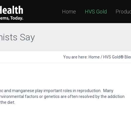
Home
HVS Gold
Produ
nists Say
You are here:
Home
/
HVS Gold® Ble
inc and manganese play important roles in reproduction. Many
vironmental factors or genetics are often resolved by the addiction
the diet.