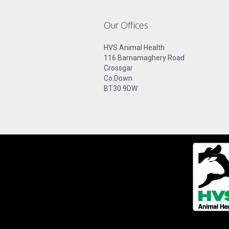
Our Offices
HVS Animal Health
116 Barnamaghery Road
Crossgar
Co.Down
BT30 9DW