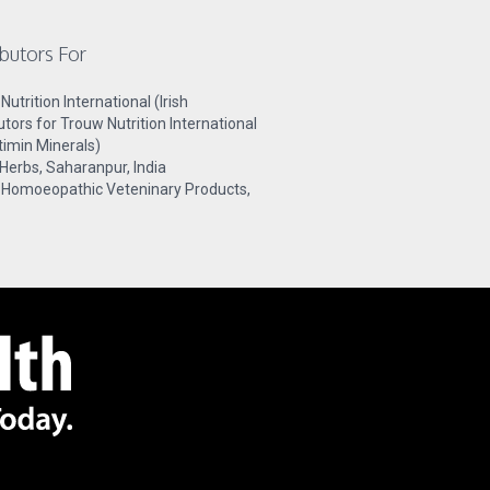
ibutors For
utrition International (Irish
butors for Trouw Nutrition International
timin Minerals)
 Herbs, Saharanpur, India
 Homoeopathic Veteninary Products,