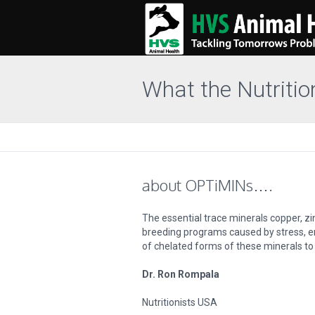
What the Nutritio
about OPTiMINs….
The essential trace minerals copper, z
breeding programs caused by stress, en
of chelated forms of these minerals to 
Dr. Ron Rompala
Nutritionists USA