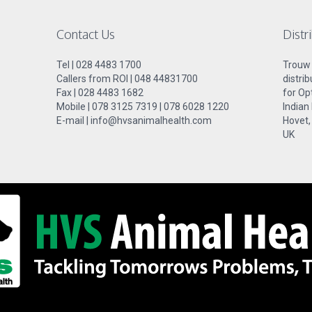
Contact Us
Distr
Tel | 028 4483 1700
Trouw N
Callers from ROI | 048 44831700
distri
Fax | 028 4483 1682
for Op
Mobile | 078 3125 7319 | 078 6028 1220
Indian
E-mail | info@hvsanimalhealth.com
Hovet,
UK