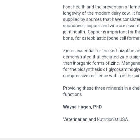
Foot Health and the prevention of lame
longevity of the modern dairy cow. It 
supplied by sources that have consisten
soundness, copper and zinc are essent
joint health. Copper is important for t
bone, for osteoblastic (bone cell formati
Zinc is essential for the kertinization
demonstrated that chelated zinc is sign
than inorganic forms of zinc. Manganese
for the biosynthesis of glycosaminogly
compressive resilience within in the join
Providing these three minerals in a che
functions.
Wayne Hagen, PhD
Veterinarian and Nutritionist USA