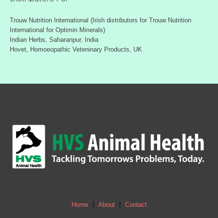
Trouw Nutrition International (Irish distributors for Trouw Nutrition
International for Optimin Minerals)
Indian Herbs, Saharanpur, India
Hovet, Homoeopathic Veteninary Products, UK
Home
About
Contact