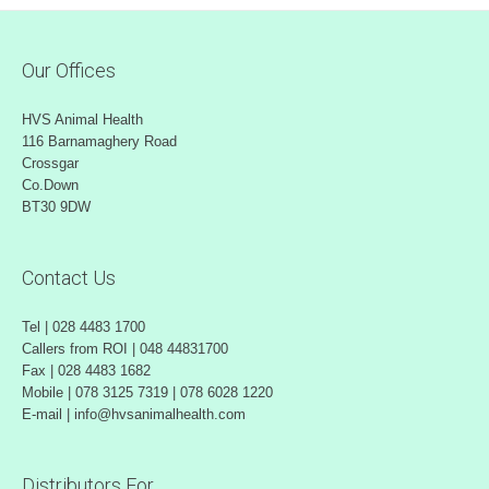
Our Offices
HVS Animal Health
116 Barnamaghery Road
Crossgar
Co.Down
BT30 9DW
Contact Us
Tel | 028 4483 1700
Callers from ROI | 048 44831700
Fax | 028 4483 1682
Mobile | 078 3125 7319 | 078 6028 1220
E-mail | info@hvsanimalhealth.com
Distributors For