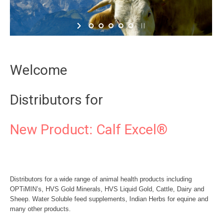
Welcome
Distributors for
New Product: Calf Excel®
Distributors for a wide range of animal health products including
OPTiMIN’s, HVS Gold Minerals, HVS Liquid Gold, Cattle, Dairy and
Sheep. Water Soluble feed supplements, Indian Herbs for equine and
many other products.