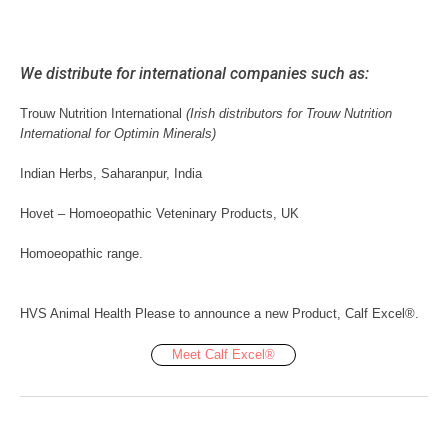
We distribute for international companies such as:
Trouw Nutrition International
(Irish distributors for Trouw Nutrition
International for Optimin Minerals)
Indian Herbs, Saharanpur, India
Hovet – Homoeopathic Veteninary Products, UK
Homoeopathic range.
HVS Animal Health Please to announce a new Product, Calf Excel®.
Meet Calf Excel®